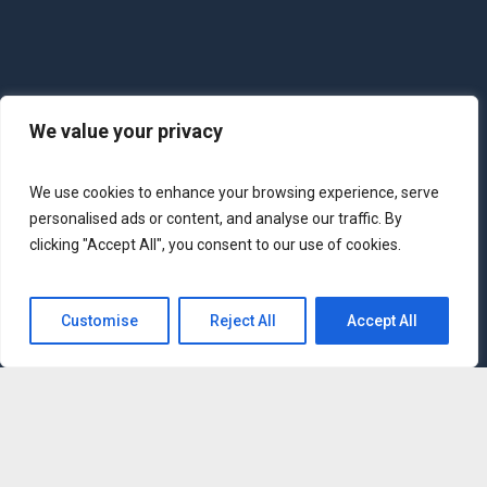
We value your privacy
We use cookies to enhance your browsing experience, serve
personalised ads or content, and analyse our traffic. By
clicking "Accept All", you consent to our use of cookies.
Customise
Reject All
Accept All