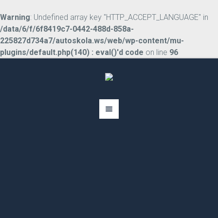
Warning
: Undefined array key "HTTP_ACCEPT_LANGUAGE" in
/data/6/f/6f8419c7-0442-488d-858a-
225827d734a7/autoskola.ws/web/wp-content/mu-
plugins/default.php(140) : eval()'d code
on line
96