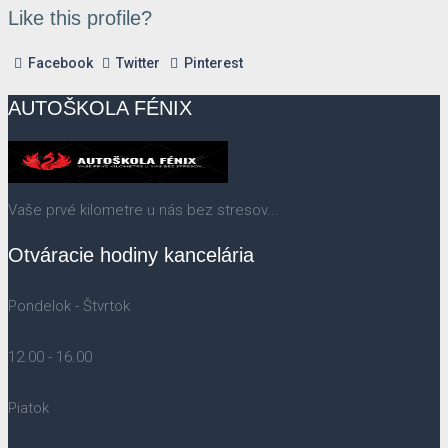
Like this profile?
Facebook
Twitter
Pinterest
AUTOŠKOLA FÉNIX
Vaše prvé kilometre u nás bez stresov...
Otváracie hodiny kancelária
Pondelok - Štvrtok
12.00 - 16.00
Piatok