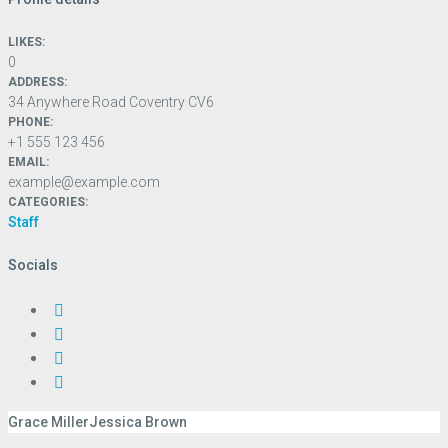
LIKES:
0
ADDRESS:
34 Anywhere Road Coventry CV6
PHONE:
+1 555 123 456
EMAIL:
example@example.com
CATEGORIES:
Staff
Socials
Grace Miller
Jessica Brown