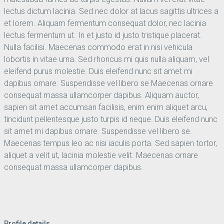
lectus dictum lacinia. Sed nec dolor at lacus sagittis ultrices a
et lorem. Aliquam fermentum consequat dolor, nec lacinia
lectus fermentum ut. In et justo id justo tristique placerat.
Nulla facilisi. Maecenas commodo erat in nisi vehicula
lobortis in vitae urna. Sed rhoncus mi quis nulla aliquam, vel
eleifend purus molestie. Duis eleifend nunc sit amet mi
dapibus ornare. Suspendisse vel libero se Maecenas ornare
consequat massa ullamcorper dapibus. Aliquam auctor,
sapien sit amet accumsan facilisis, enim enim aliquet arcu,
tincidunt pellentesque justo turpis id neque. Duis eleifend nunc
sit amet mi dapibus ornare. Suspendisse vel libero se.
Maecenas tempus leo ac nisi iaculis porta. Sed sapien tortor,
aliquet a velit ut, lacinia molestie velit. Maecenas ornare
consequat massa ullamcorper dapibus.
Profile details