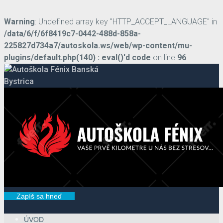
Warning
: Undefined array key "HTTP_ACCEPT_LANGUAGE" in
/data/6/f/6f8419c7-0442-488d-858a-
225827d734a7/autoskola.ws/web/wp-content/mu-
plugins/default.php(140) : eval()'d code
on line
96
Zapíš sa hneď
ÚVOD