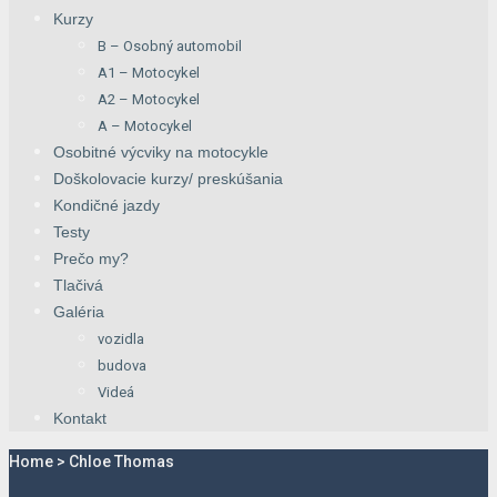
Kurzy
B – Osobný automobil
A1 – Motocykel
A2 – Motocykel
A – Motocykel
Osobitné výcviky na motocykle
Doškolovacie kurzy/ preskúšania
Kondičné jazdy
Testy
Prečo my?
Tlačivá
Galéria
vozidla
budova
Videá
Kontakt
Home
>
Chloe Thomas