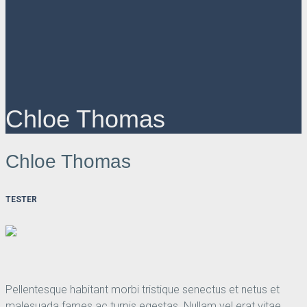
Chloe Thomas
Chloe Thomas
TESTER
Pellentesque habitant morbi tristique senectus et netus et
malesuada fames ac turpis egestas. Nullam vel erat vitae