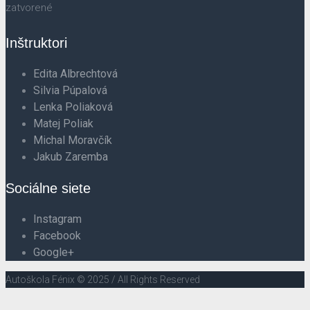
zatvorené
Inštruktori
Edita Albrechtová
Silvia Púpalová
Lenka Poliaková
Matej Poliak
Michal Moravčík
Jakub Zaremba
Sociálne siete
Instagram
Facebook
Google+
Autoškola Fénix © 2025 / All Rights Reserved