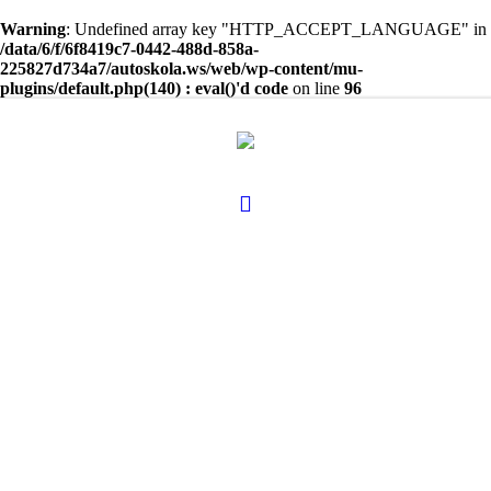
Warning
: Undefined array key "HTTP_ACCEPT_LANGUAGE" in
/data/6/f/6f8419c7-0442-488d-858a-
225827d734a7/autoskola.ws/web/wp-content/mu-
plugins/default.php(140) : eval()'d code
on line
96